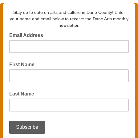
Stay up to date on arts and culture in Dane County! Enter
your name and email below to receive the Dane Arts monthly
newsletter.
Email Address
First Name
Last Name